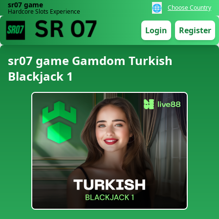
sr07 game
🌐
Choose Country
Hardcore Slots Experience
Login
Register
sr07 game Gamdom Turkish
Blackjack 1