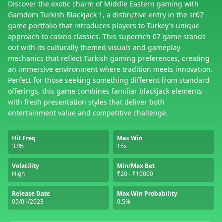
Discover the exotic charm of Middle Eastern gaming with
Gamdom Turkish Blackjack 1, a distinctive entry in the sr07
game portfolio that introduces players to Turkey's unique
approach to casino classics. This superrich 07 game stands
out with its culturally themed visuals and gameplay
mechanics that reflect Turkish gaming preferences, creating
an immersive environment where tradition meets innovation.
Perfect for those seeking something different from standard
offerings, this game combines familiar blackjack elements
with fresh presentation styles that deliver both
entertainment value and competitive challenge.
Hit Freq
Max Win
33%
15x
Volatility
Min/Max Bet
High
₹20 - ₹10000
Release Date
Max Win Probability
05/01/2023
0.5%