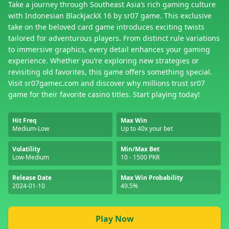
Take a journey through Southeast Asia’s rich gaming culture
with Indonesian BlackjackX 16 by sr07 game. This exclusive
take on the beloved card game introduces exciting twists
tailored for adventurous players. From distinct rule variations
to immersive graphics, every detail enhances your gaming
experience. Whether you’re exploring new strategies or
revisiting old favorites, this game offers something special.
Visit sr07gamec.com and discover why millions trust sr07
game for their favorite casino titles. Start playing today!
Hit Freq
Max Win
Medium-Low
Up to 40x your bet
Volatility
Min/Max Bet
Low-Medium
10 - 1500 PKR
Release Date
Max Win Probability
2024-01-10
49.5%
Play Now