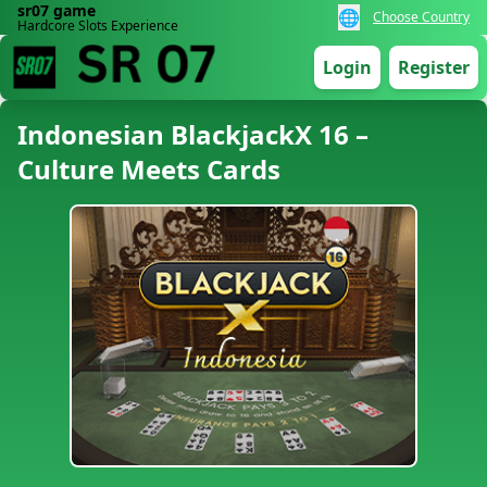
sr07 game
🌐
Choose Country
Hardcore Slots Experience
Login
Register
Indonesian BlackjackX 16 –
Culture Meets Cards