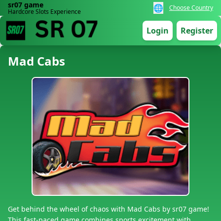
sr07 game
🌐
Choose Country
Hardcore Slots Experience
Login
Register
Mad Cabs
Get behind the wheel of chaos with Mad Cabs by sr07 game!
This fast-paced game combines sports excitement with