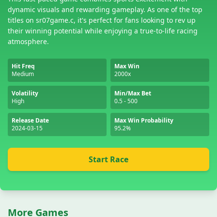
dynamic visuals and rewarding gameplay. As one of the top
titles on sr07game.c, it's perfect for fans looking to rev up
their winning potential while enjoying a true-to-life racing
atmosphere.
Hit Freq
Max Win
Medium
2000x
Volatility
Min/Max Bet
High
0.5 - 500
Release Date
Max Win Probability
2024-03-15
95.2%
Start Race
More Games