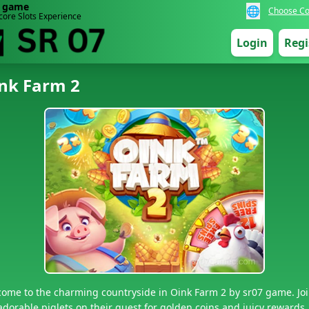
7 game
🌐
Choose Co
ore Slots Experience
Login
Regi
nk Farm 2
ome to the charming countryside in Oink Farm 2 by sr07 game. Jo
adorable piglets on their quest for golden coins and juicy rewards.