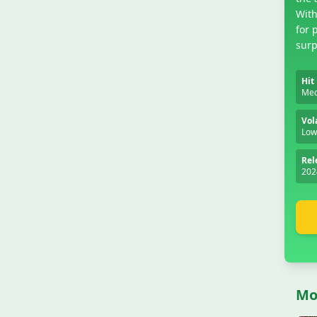
With
for 
surp
Hit
Me
Vola
Low
Rel
202
Mo