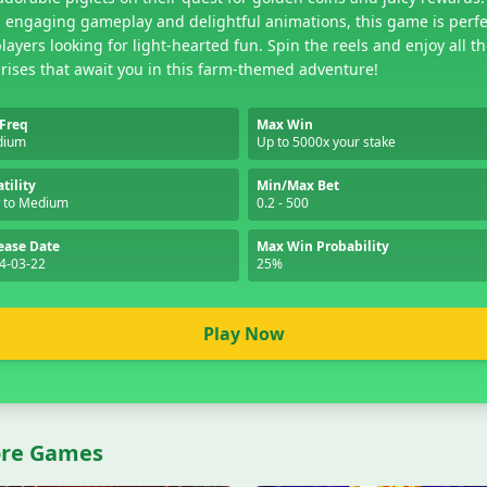
 engaging gameplay and delightful animations, this game is perfe
players looking for light-hearted fun. Spin the reels and enjoy all t
rises that await you in this farm-themed adventure!
 Freq
Max Win
dium
Up to 5000x your stake
tility
Min/Max Bet
 to Medium
0.2 - 500
ease Date
Max Win Probability
4-03-22
25%
Play Now
re Games