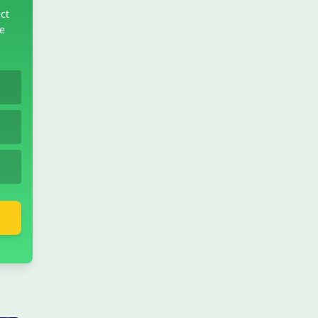
ct
he