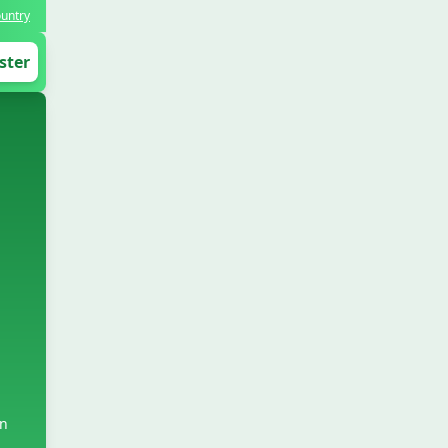
untry
ster
in