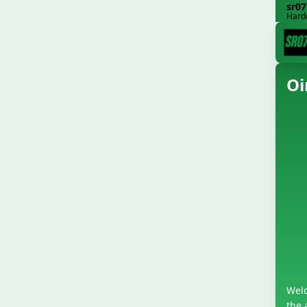
sr0
Hardc
Oi
Welc
the 